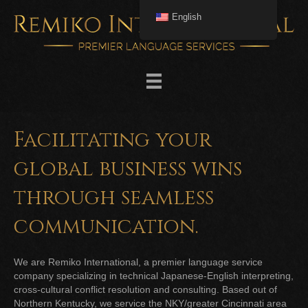
English
Facilitating your
global business wins
through seamless
communication.
We are Remiko International, a premier language service
company specializing in technical Japanese-English interpreting,
cross-cultural conflict resolution and consulting. Based out of
Northern Kentucky, we service the NKY/greater Cincinnati area