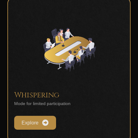
Whispering
Mode for limited participation
Explore