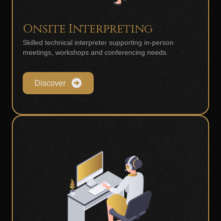
Onsite Interpreting
Skilled technical interpreter supporting in-person
meetings, workshops and conferencing needs.
Discover