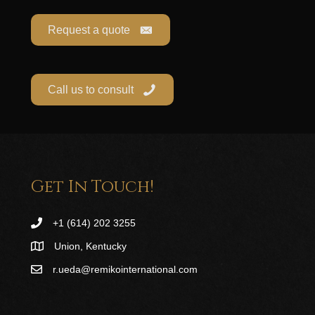
Request a quote
Call us to consult
Get In Touch!
+1 (614) 202 3255
Union, Kentucky
r.ueda@remikointernational.com