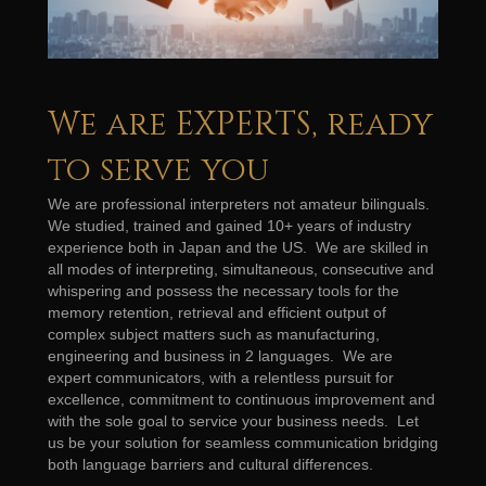
We are EXPERTS, ready
to serve you
We are professional interpreters not amateur bilinguals.
We studied, trained and gained 10+ years of industry
experience both in Japan and the US. We are skilled in
all modes of interpreting, simultaneous, consecutive and
whispering and possess the necessary tools for the
memory retention, retrieval and efficient output of
complex subject matters such as manufacturing,
engineering and business in 2 languages. We are
expert communicators, with a relentless pursuit for
excellence, commitment to continuous improvement and
with the sole goal to service your business needs. Let
us be your solution for seamless communication bridging
both language barriers and cultural differences.