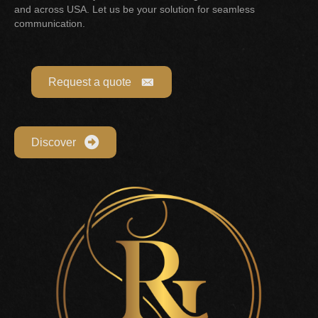
and across USA. Let us be your solution for seamless
communication.
Request a quote
Discover