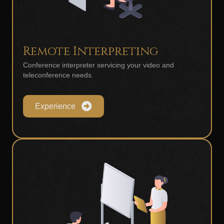
Remote Interpreting
Conference interpreter servicing your video and
teleconference needs.
Experience