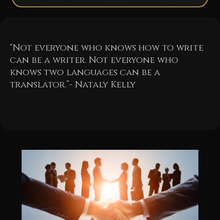
“Not everyone who knows how to write
can be a writer. Not everyone who
knows two languages can be a
translator.”- Nataly Kelly