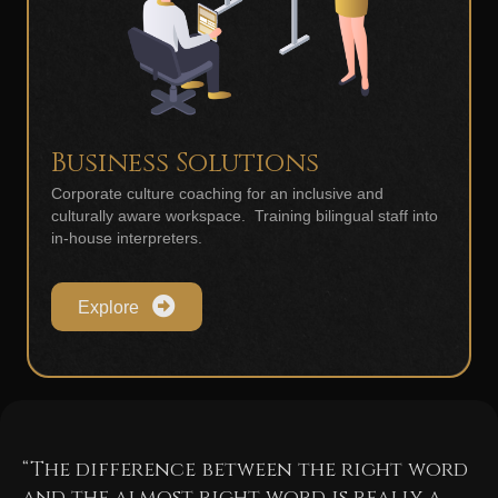
Business Solutions
Corporate culture coaching for an inclusive and
culturally aware workspace. Training bilingual staff into
in-house interpreters.
Explore
“The difference between the right word
and the almost right word is really a