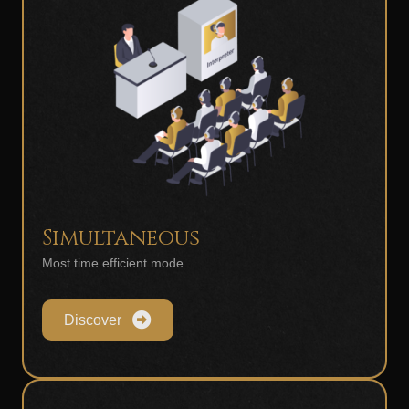
Simultaneous
Most time efficient mode
Discover