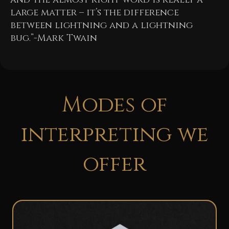
large matter – it’s the difference
between lightning and a lightning
bug.”-Mark Twain
Modes of
interpreting we
offer