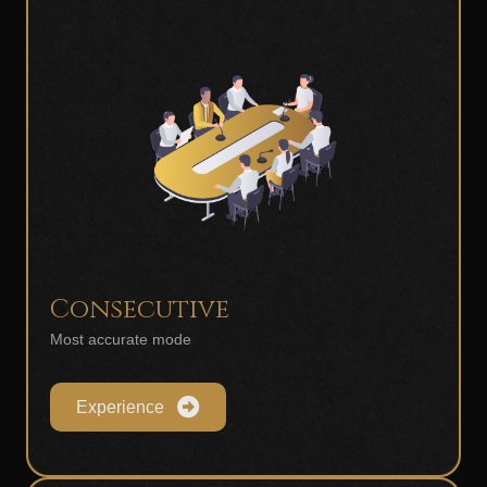
Consecutive
Most accurate mode
Experience